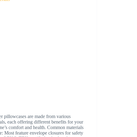
er pillowcases are made from various
als, each offering different benefits for your
 one’s comfort and health. Common materials
e: Most feature envelope closures for safety