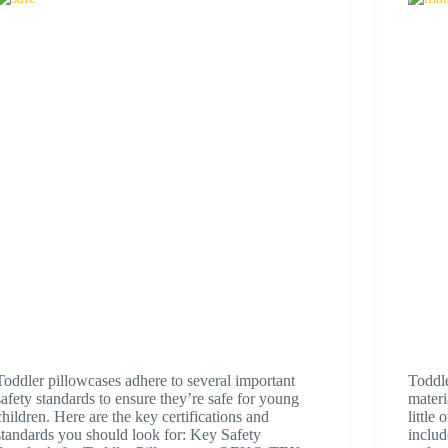
Toddler pillowcases adhere to several important
Toddl
safety standards to ensure they’re safe for young
materi
children. Here are the key certifications and
little
standards you should look for: Key Safety
includ