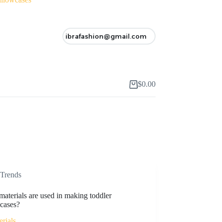
ibrafashion@gmail.com
$
0.00
Shopping
cart
Trends
aterials are used in making toddler
wcases?