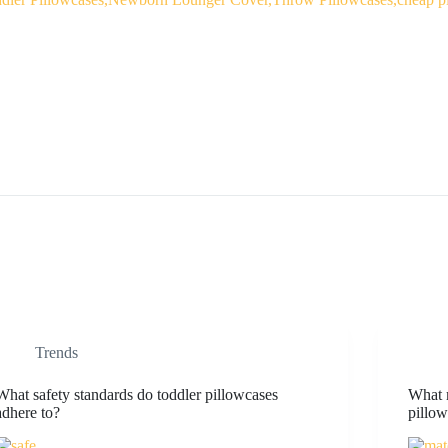
Trends
What safety standards do toddler pillowcases
What m
adhere to?
pillo