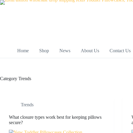
Skip
to
content
Home
Shop
News
About Us
Contact Us
Category
Trends
Trends
What closure types work best for keeping pillows
secure?