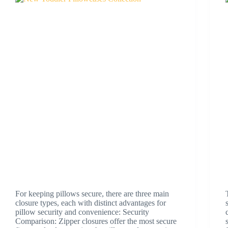
For keeping pillows secure, there are three main
closure types, each with distinct advantages for
pillow security and convenience: Security
Comparison: Zipper closures offer the most secure