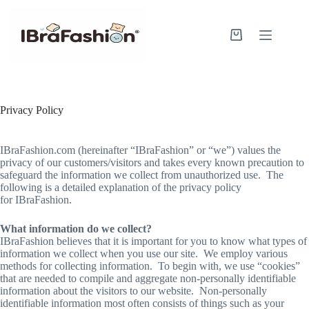
Skip
to
content
Shopping
cart
Privacy Policy
IBraFashion.com (hereinafter “IBraFashion” or “we”) values the
privacy of our customers/visitors and takes every known precaution to
safeguard the information we collect from unauthorized use. The
following is a detailed explanation of the privacy policy
for IBraFashion.
What information do we collect?
IBraFashion believes that it is important for you to know what types of
information we collect when you use our site. We employ various
methods for collecting information. To begin with, we use “cookies”
that are needed to compile and aggregate non-personally identifiable
information about the visitors to our website. Non-personally
identifiable information most often consists of things such as your