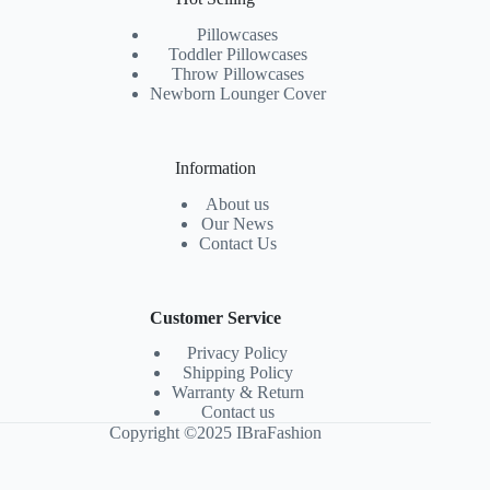
Pillowcases
Toddler Pillowcases
Throw Pillowcases
Newborn Lounger Cover
Information
About us
Our News
Contact Us
Customer Service
Privacy Policy
Shipping Policy
Warranty & Return
Contact us
Copyright ©2025 IBraFashion