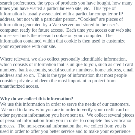
search preferences, the types of products you have bought, how many
times you have visited a particular web site, etc. This type of
information is usually associated with a particular computer or IP
address, but not with a particular person. “Cookies” are pieces of
information generated by a Web server and stored in the user’s
computer, ready for future access. Each time you access our web site
our server finds the relevant cookie on your computer. The
information contained within that cookie is then used to customize
your experience with our site.
Where relevant, we also collect personally identifiable information,
which consists of information that is unique to you, such as credit card
numbers, bank accounts, social security numbers, home address, email
address and so on. This is the type of information that most people
consider private and deem the most important to protect from
unauthorized access.
Why do we collect this information?
We use this information in order to serve the needs of our customers.
We need to know who you are in order to verify your credit card or
other payment information you have sent us. We collect several pieces
of personal information from you in order to complete this verification
process. The non-personal information that we collect from you is
used in order to offer you better service and to make your experience