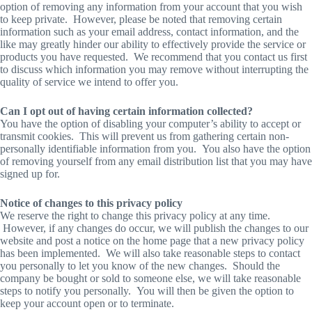
option of removing any information from your account that you wish
to keep private. However, please be noted that removing certain
information such as your email address, contact information, and the
like may greatly hinder our ability to effectively provide the service or
products you have requested. We recommend that you contact us first
to discuss which information you may remove without interrupting the
quality of service we intend to offer you.
Can I opt out of having certain information collected?
You have the option of disabling your computer’s ability to accept or
transmit cookies. This will prevent us from gathering certain non-
personally identifiable information from you. You also have the option
of removing yourself from any email distribution list that you may have
signed up for.
Notice of changes to this privacy policy
We reserve the right to change this privacy policy at any time.
However, if any changes do occur, we will publish the changes to our
website and post a notice on the home page that a new privacy policy
has been implemented. We will also take reasonable steps to contact
you personally to let you know of the new changes. Should the
company be bought or sold to someone else, we will take reasonable
steps to notify you personally. You will then be given the option to
keep your account open or to terminate.