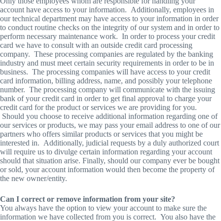
Only those employees whom are responsible for handling your
account have access to your information. Additionally, employees in
our technical department may have access to your information in order
to conduct routine checks on the integrity of our system and in order to
perform necessary maintenance work. In order to process your credit
card we have to consult with an outside credit card processing
company. These processing companies are regulated by the banking
industry and must meet certain security requirements in order to be in
business. The processing companies will have access to your credit
card information, billing address, name, and possibly your telephone
number. The processing company will communicate with the issuing
bank of your credit card in order to get final approval to charge your
credit card for the product or services we are providing for you.
Should you choose to receive additional information regarding one of
our services or products, we may pass your email address to one of our
partners who offers similar products or services that you might be
interested in. Additionally, judicial requests by a duly authorized court
will require us to divulge certain information regarding your account
should that situation arise. Finally, should our company ever be bought
or sold, your account information would then become the property of
the new owner/entity.
Can I correct or remove information from your site?
You always have the option to view your account to make sure the
information we have collected from you is correct. You also have the