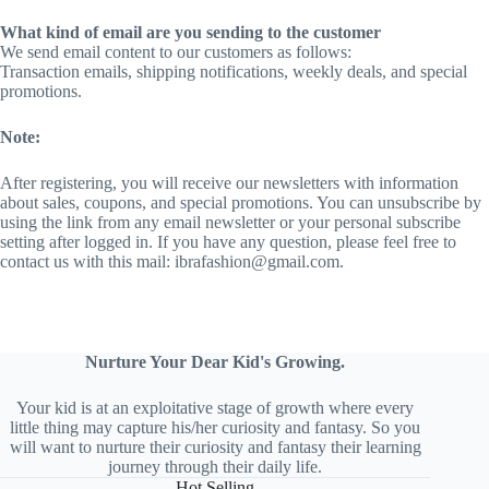
What kind of email are you sending to the customer
We send email content to our customers as follows:
Transaction emails, shipping notifications, weekly deals, and special
promotions.
Note:
After registering, you will receive our newsletters with information
about sales, coupons, and special promotions. You can unsubscribe by
using the link from any email newsletter or your personal subscribe
setting after logged in. If you have any question, please feel free to
contact us with this mail: ibrafashion@gmail.com.
Nurture Your Dear Kid's Growing.
Your kid is at an exploitative stage of growth where every
little thing may capture his/her curiosity and fantasy. So you
will want to nurture their curiosity and fantasy their learning
journey through their daily life.
Hot Selling