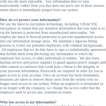
with our site more enjoyable. Any information that we may
inadvertently collect from you that does not serve one of these reasons
stated above is immediately purged from our system.
How do we protect your information?
We use the latest in encryption technology, including 128-bit SSL
encryption, to ensure that any sensitive information that you send to us
via the Internet is protected from unauthorized interception. We
employ the latest in firewall protection to prevent unauthorized access
into our information storage areas. We maintain a rigorous hiring
process to screen out potential employees with criminal backgrounds.
All employees that we do hire have to sign a confidentiality agreement
that forbids them from disclosing any information to which the
employee has access, to other individuals or entities. We also have
backup servers and power supplies to guard against power outages and
other natural occurrences that could pose a threat to the integrity of
your personal information. Passwords are required in order for you to
gain access to your account. Once an account has been terminated,
measures are taken to remove those users from the system who no
longer need access to our system. When an employee is terminated or
is no longer with the company, we change the access codes that the
employee used to access any customer accounts.
Who has access to my information?